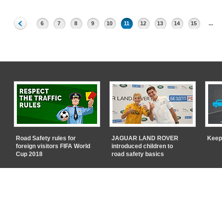
6
7
8
9
10
11
12
13
14
15
...
Road Safety rules for
JAGUAR LAND ROVER
Keep
foreign visitors FIFA World
introduced children to
Cup 2018
road safety basics