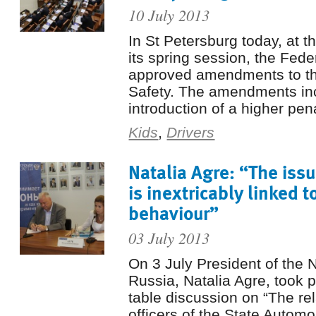
10 July 2013
In St Petersburg today, at t
its spring session, the Fede
approved amendments to t
Safety. The amendments in
introduction of a higher pena
Kids
,
Drivers
Natalia Agre: “The issu
is inextricably linked t
behaviour”
03 July 2013
On 3 July President of the
Russia, Natalia Agre, took p
table discussion on “The re
officers of the State Automo