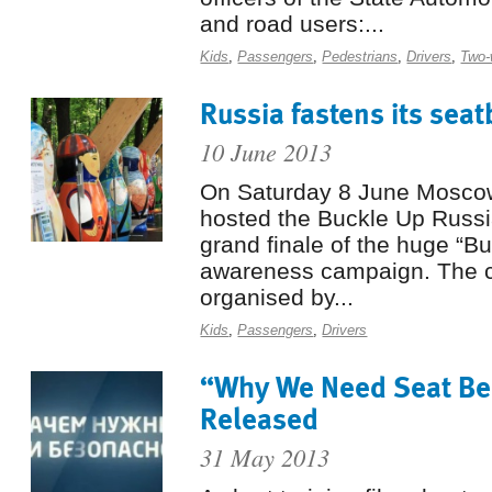
and road users:...
Kids
,
Passengers
,
Pedestrians
,
Drivers
,
Two-
Russia fastens its seat
10 June 2013
On Saturday 8 June Moscow
hosted the Buckle Up Russia
grand finale of the huge “Bu
awareness campaign. The 
organised by...
Kids
,
Passengers
,
Drivers
“Why We Need Seat Bel
Released
31 May 2013