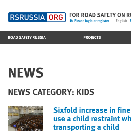
FOR ROAD SAFETY ON 
Please login or register
English
ROAD SAFETY RUSSIA
PROJECTS
NEWS
NEWS CATEGORY: KIDS
Sixfold increase in fine 
use a child restraint w
transporting a child