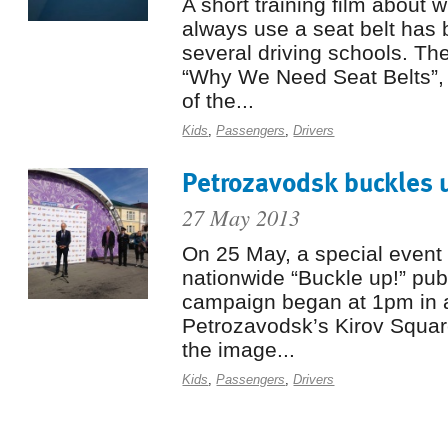
A short training film about w
always use a seat belt has
several driving schools. The 
“Why We Need Seat Belts”, 
of the...
Kids
,
Passengers
,
Drivers
Petrozavodsk buckles 
27 May 2013
On 25 May, a special event 
nationwide “Buckle up!” pu
campaign began at 1pm in a
Petrozavodsk’s Kirov Squar
the image...
Kids
,
Passengers
,
Drivers