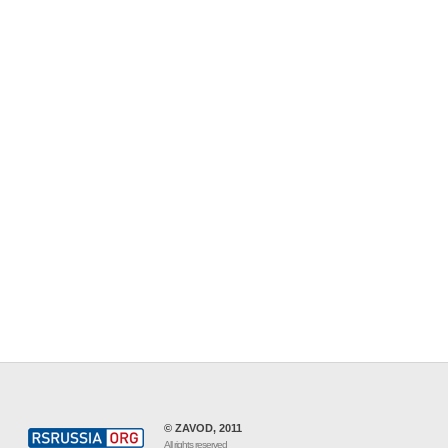
© ZAVOD, 2011
All rights reserved