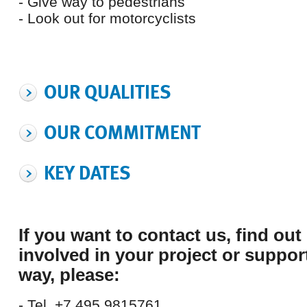
- Give way to pedestrians
- Look out for motorcyclists
OUR QUALITIES
OUR COMMITMENT
KEY DATES
If you want to contact us,
find out
involved in your project or suppor
way,
please:
- Tel. +7 495 9815761