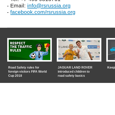
- Email:
i
nfo@rsrussia.org
-
facebook.com/rsrussia.org
Road Safety rules for
JAGUAR LAND ROVER
Keep
foreign visitors FIFA World
introduced children to
Cup 2018
road safety basics