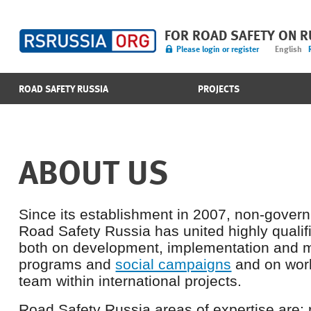
FOR ROAD SAFETY ON 
Please login or register
English
ROAD SAFETY RUSSIA
PROJECTS
ABOUT US
Since its establishment in 2007, non-gover
Road Safety Russia has united highly qualif
both on development, implementation and
programs and
social campaigns
and on work
team within international projects.
Road Safety Russia areas of expertise are: r