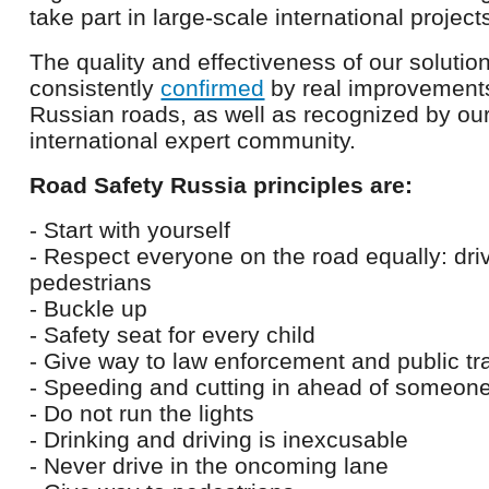
take part in large-scale international project
The quality and effectiveness of our solution
consistently
confirmed
by real improvements 
Russian roads, as well as recognized by our
international expert community.
Road Safety Russia principles are:
- Start with yourself
- Respect everyone on the road equally: dr
pedestrians
- Buckle up
- Safety seat for every child
- Give way to law enforcement and public tr
- Speeding and cutting in ahead of someon
- Do not run the lights
- Drinking and driving is inexcusable
- Never drive in the oncoming lane