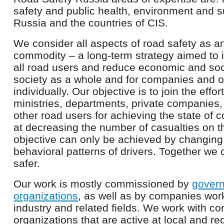
safety and public health, environment and s
Russia and the countries of CIS.
We consider all aspects of road safety as an 
commodity – a long-term strategy aimed to 
all road users and reduce economic and soci
society as a whole and for companies and o
individually. Our objective is to join the effo
ministries, departments, private companies
other road users for achieving the state of c
at decreasing the number of casualties on t
objective can only be achieved by changing
behavioral patterns of drivers. Together we
safer.
Our work is mostly commissioned by
govern
organizations
, as well as by companies wor
industry and related fields. We work with 
organizations that are active at local and re