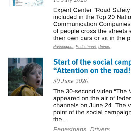
Expert Center "Road Safety
included in the Top 20 Nati
Communication Companies R
of people cross the streets 
their own cars or sit in the 
Passengers
,
Pedestrians
,
Drivers
Start of the social cam
“Attention on the road!
30 June 2020
The 30-second video “The 
appeared on the air of feder
channels on June 24. The vi
point of the social campaign
the...
Pedestrians
,
Drivers