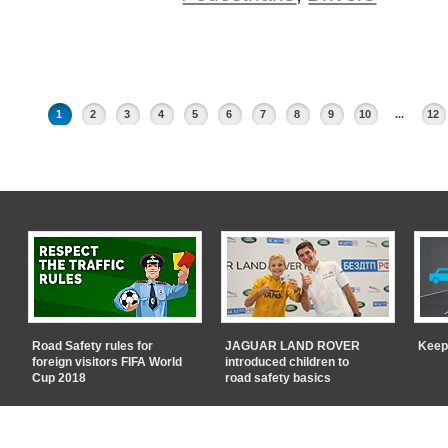
1
2
3
4
5
6
7
8
9
10
...
12
Road Safety rules for
JAGUAR LAND ROVER
Keep
foreign visitors FIFA World
introduced children to
Cup 2018
road safety basics