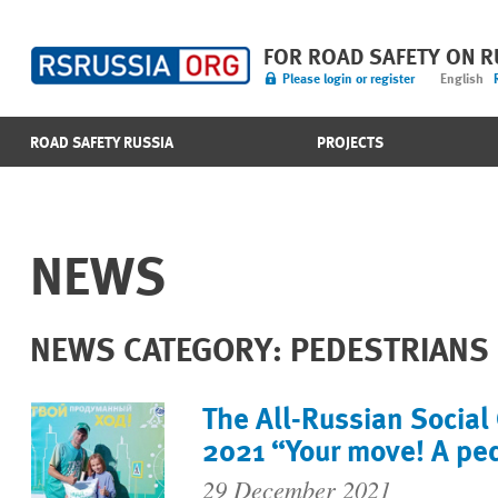
FOR ROAD SAFETY ON 
Please login or register
English
ROAD SAFETY RUSSIA
PROJECTS
NEWS
NEWS CATEGORY: PEDESTRIANS
The All-Russian Social
2021 “Your move! A pe
29 December 2021