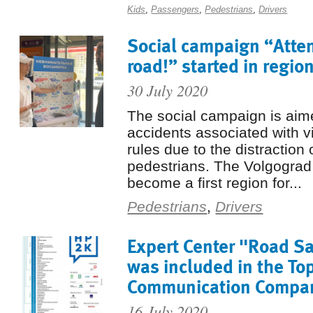
Kids
,
Passengers
,
Pedestrians
,
Drivers
Social campaign “Atten
road!” started in regio
30 July 2020
The social campaign is aim
accidents associated with vio
rules due to the distraction 
pedestrians. The Volgogra
become a first region for...
Pedestrians
,
Drivers
Expert Center "Road Sa
was included in the To
Communication Compan
16 July 2020