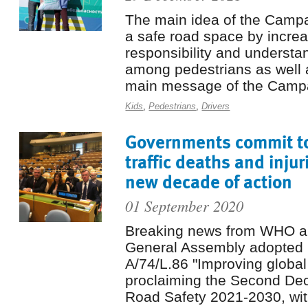
The main idea of ​​the Camp
a safe road space by increa
responsibility and understan
among pedestrians as well 
main message of the Campa
Kids
,
Pedestrians
,
Drivers
Governments commit to
traffic deaths and injur
new decade of action
01 September 2020
Breaking news from WHO 
General Assembly adopted 
A/74/L.86 "Improving global
proclaiming the Second Dec
Road Safety 2021-2030, with