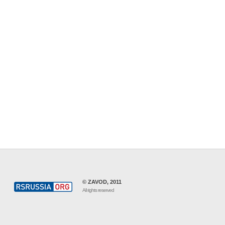
© ZAVOD, 2011
All rights reserved