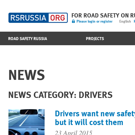
FOR ROAD SAFETY ON 
Please login or register
English
ROAD SAFETY RUSSIA
PROJECTS
NEWS
NEWS CATEGORY: DRIVERS
Drivers want new safet
but it will cost them
23 April 2015