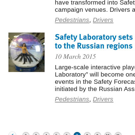
have transformed into Safe
campaign venues. Drivers a
Pedestrians
,
Drivers
Safety Laboratory sets 
to the Russian regions
10 March 2015
Large-scale interactive pla
Laboratory” will become one 
events in the Safety Foreca
initiated by the Russian Ass
Pedestrians
,
Drivers