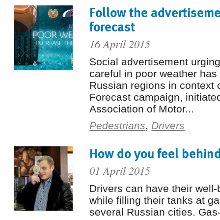
Follow the advertiseme
forecast
16 April 2015
Social advertisement urging
careful in poor weather ha
Russian regions in context 
Forecast campaign, initiate
Association of Motor...
Pedestrians
,
Drivers
How do you feel behin
01 April 2015
Drivers can have their well
while filling their tanks at g
several Russian cities. Gas-f