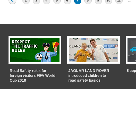
2
3
4
5
6
7
8
9
10
11
...
Road Safety rules for
JAGUAR LAND ROVER
Keep
foreign visitors FIFA World
introduced children to
Cup 2018
road safety basics