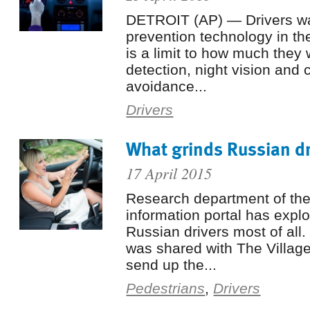
DETROIT (AP) — Drivers wan
prevention technology in the
is a limit to how much they w
detection, night vision and c
avoidance...
Drivers
What grinds Russian dr
17 April 2015
Research department of the
information portal has exp
Russian drivers most of all.
was shared with The Village
send up the...
Pedestrians
,
Drivers