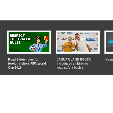
Road Safety rules for
JAGUAR LAND ROVER
Keep
foreign visitors FIFA World
introduced children to
Cup 2018
road safety basics