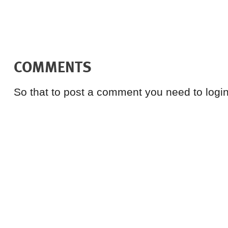
COMMENTS
So that to post a comment you need to login