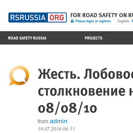
FOR ROAD SAFETY ON 
Please login or register
English
ROAD SAFETY RUSSIA
PROJECTS
Жесть. Лобово
столкновение н
08/08/10
admin
from
19.07.2016 06:51