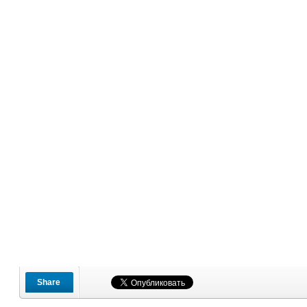
Share