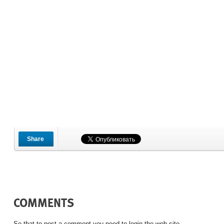
Share
COMMENTS
So that to post a comment you need to login the web site