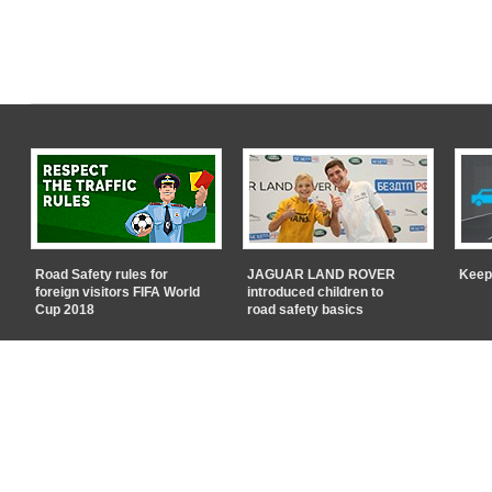
Road Safety rules for
JAGUAR LAND ROVER
Keep
foreign visitors FIFA World
introduced children to
Cup 2018
road safety basics