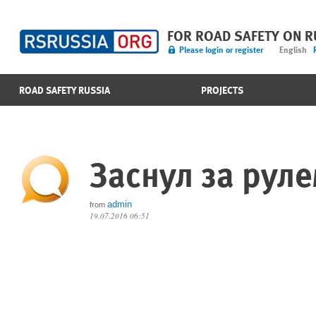
FOR ROAD SAFETY ON 
Please login or register
English
ROAD SAFETY RUSSIA
PROJECTS
Заснул за рул
admin
from
19.07.2016 06:51