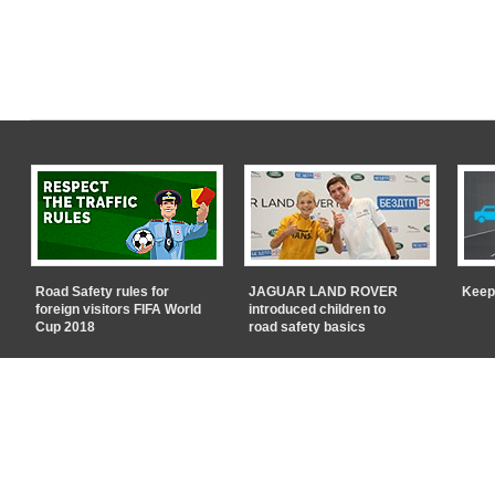
Road Safety rules for
JAGUAR LAND ROVER
Keep
foreign visitors FIFA World
introduced children to
Cup 2018
road safety basics