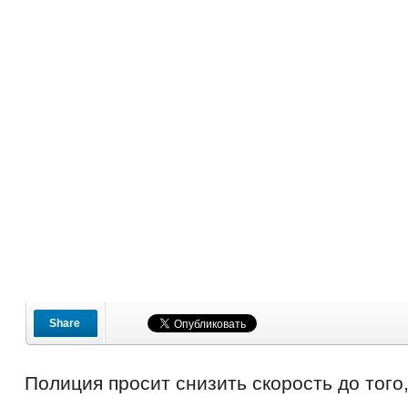
Share
Полиция просит снизить скорость до того,