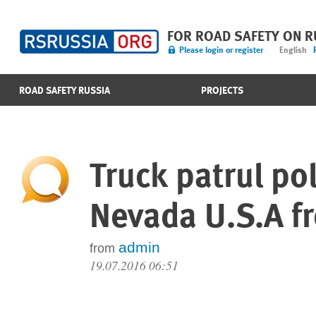
FOR ROAD SAFETY ON 
Please login or register
English
ROAD SAFETY RUSSIA
PROJECTS
Truck patrul po
Nevada U.S.A f
admin
from
19.07.2016 06:51