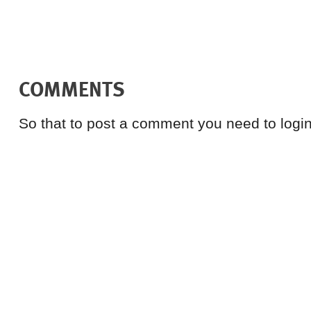
COMMENTS
So that to post a comment you need to login