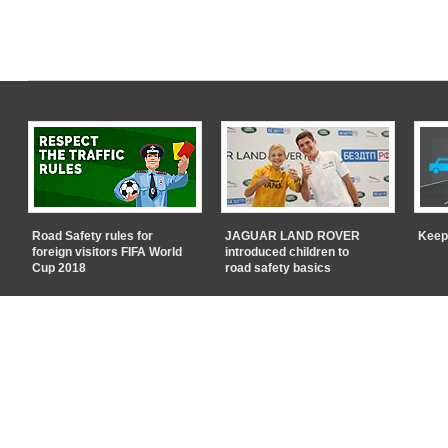
Road Safety rules for
JAGUAR LAND ROVER
Keep
foreign visitors FIFA World
introduced children to
Cup 2018
road safety basics