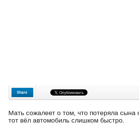
Share
Мать сожалеет о том, что потеряла сына 
тот вёл автомобиль слишком быстро.