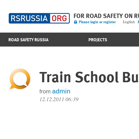
FOR ROAD SAFETY ON 
Please login or register
English
ROAD SAFETY RUSSIA
PROJECTS
Train School B
admin
from
12.12.2011 06:39