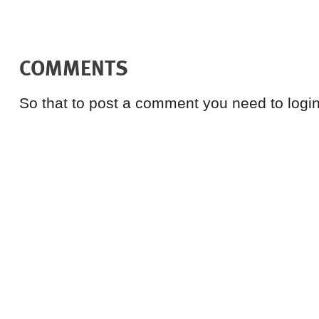
COMMENTS
So that to post a comment you need to login