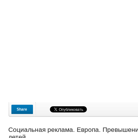
Share
Социальная реклама. Европа. Превышени
детей