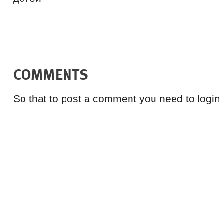
COMMENTS
So that to post a comment you need to login