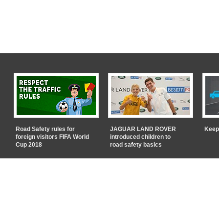
Road Safety rules for
JAGUAR LAND ROVER
Keep
foreign visitors FIFA World
introduced children to
Cup 2018
road safety basics