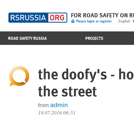
FOR ROAD SAFETY ON 
Please login or register
English
ROAD SAFETY RUSSIA
PROJECTS
the doofy's - h
the street
admin
from
19.07.2016 06:51