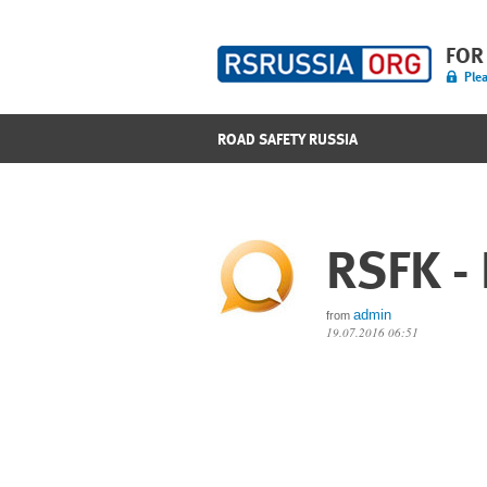
FOR
Plea
ROAD SAFETY RUSSIA
RSFK -
admin
from
19.07.2016 06:51