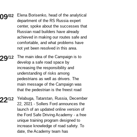
09
Elena Borisenko, head of the analytical
/02
department of the RS Russia expert
center, spoke about the successes that
Russian road builders have already
achieved in making our routes safe and
comfortable, and what problems have
not yet been resolved in this area.
World class security Assessing the
29
The main idea of ​​the Campaign is to
/12
current situation with ensuring road
develop a safe road space by
safety on Russian roads, it should be
increasing the responsibility and
borne in mind that we are a large
understanding of risks among
country and each region has its own
pedestrians as well as drivers. The
specifics in this matter and its
main message of the Campaign was
differences from other subjects.
that the pedestrian is the freest road
Speaking about the country as a whole,
user. Road safety rules are a tool that
it is impossible not to note the fact that
22
Yelabuga, Tatarstan, Russia, December
/12
helps the pedestrian to exercise their
recently we have done a lot to improve
22, 2021 - Sollers Ford announces the
freedom safely by continuing to walk.
the level of road safety. Over the past
launch of an updated online version of
Knowledge of the rules of the road,
10 years, thanks to the coordinated
the Ford Safe Driving Academy - a free
compliance with the norms of the
actions of the traffic police, road
unique training program designed to
culture of interaction on the road can
workers and other structures on which
increase knowledge of road safety. To
make the pedestrian path truly
the state of affairs with ensuring road
date, the Academy team has
convenient and safe. Based on the
safety depends, the number of road
accumulated a unique expertise and