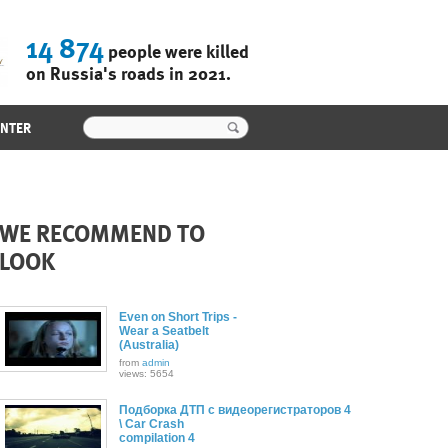
14 874
people were killed
on Russia's roads in 2021.
ENTER
WE RECOMMEND TO
LOOK
Even on Short Trips -
Wear a Seatbelt
(Australia)
from
admin
views: 5654
Подборка ДТП с видеорегистраторов 4
\ Car Crash
compilation 4