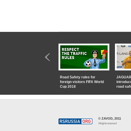
Road Safety rules for
JAGUAR
foreign visitors FIFA World
introduc
Cup 2018
road saf
© ZAVOD, 2011
All rights reserved