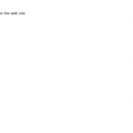
in the web site