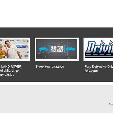
 LAND ROVER
Keep your distance
Ford Defensive Dri
ed children to
Academy
ety basics
Co