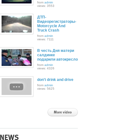
from
admin
views: 3553
ДТП-
Видеорегистраторы-
Motorcycle And
Truck Crash
from
admin
views: 7111
В честь Дня матери
салдинке
подарили автокресло
from
admin
views: 4326
don't drink and drive
from
admin
views: 5625
More video
NEWS