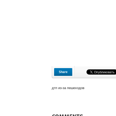
Share
дтп из-за пешеходов