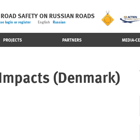
 ROAD SAFETY ON RUSSIAN ROADS
se login or register
English
Russian
PROJECTS
PARTNERS
MEDIA-C
 Impacts (Denmark)