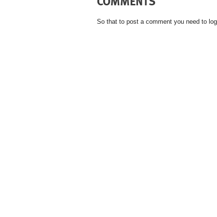
COMMENTS
So that to post a comment you need to log