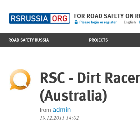
FOR ROAD SAFETY ON 
Please login or register
English
ROAD SAFETY RUSSIA
PROJECTS
RSC - Dirt Race
(Australia)
admin
from
19.12.2011 14:02