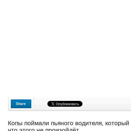
Share
Копы поймали пьяного водителя, который
что этого не произойдёт.