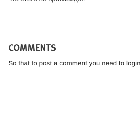
COMMENTS
So that to post a comment you need to login