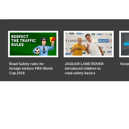
Road Safety rules for
JAGUAR LAND ROVER
Keep
foreign visitors FIFA World
introduced children to
Cup 2018
road safety basics