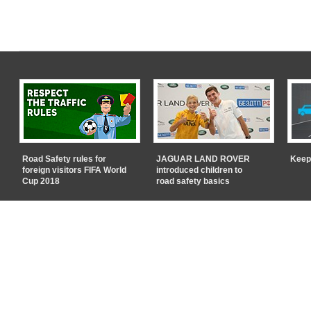
Road Safety rules for
JAGUAR LAND ROVER
Keep
foreign visitors FIFA World
introduced children to
Cup 2018
road safety basics