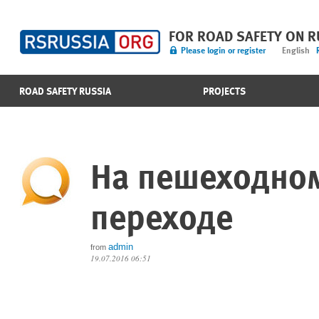
FOR ROAD SAFETY ON 
Please login or register
English
ROAD SAFETY RUSSIA
PROJECTS
На пешеходно
переходе
admin
from
19.07.2016 06:51