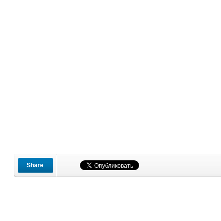
Share