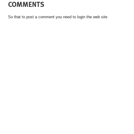
COMMENTS
So that to post a comment you need to login the web site