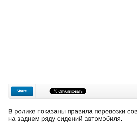
Share
В ролике показаны правила перевозки со
на заднем ряду сидений автомобиля.