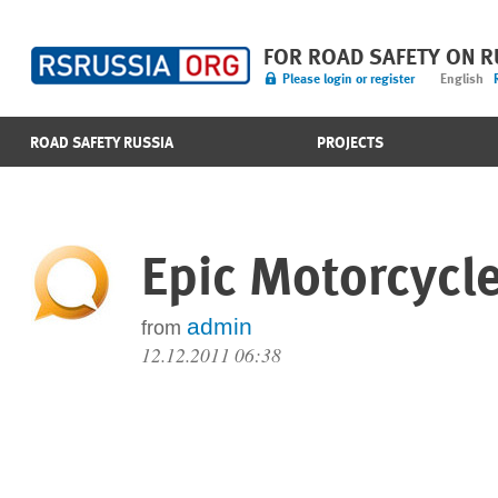
FOR ROAD SAFETY ON 
Please login or register
English
ROAD SAFETY RUSSIA
PROJECTS
Epic Motorcycle 
admin
from
12.12.2011 06:38