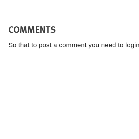
COMMENTS
So that to post a comment you need to login