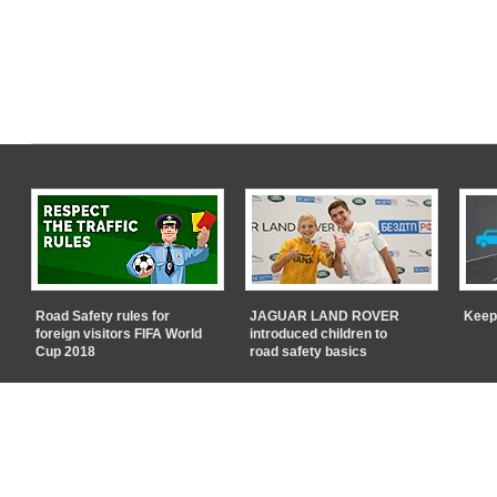
Road Safety rules for
JAGUAR LAND ROVER
Keep
foreign visitors FIFA World
introduced children to
Cup 2018
road safety basics