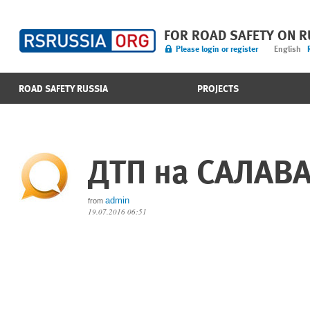
FOR ROAD SAFETY ON 
Please login or register
English
ROAD SAFETY RUSSIA
PROJECTS
ДТП на САЛАВ
admin
from
19.07.2016 06:51