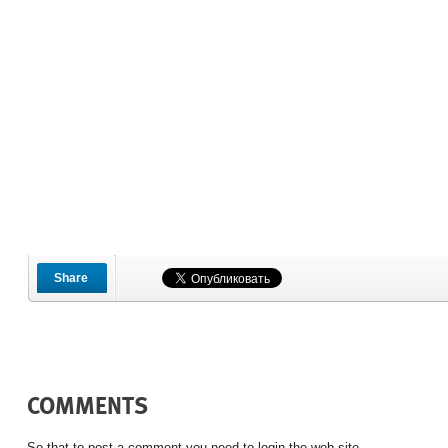
Share
COMMENTS
So that to post a comment you need to login the web site