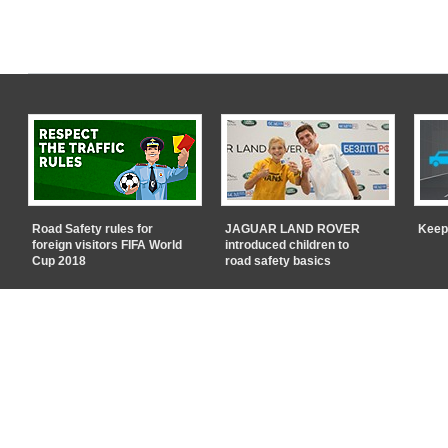
Road Safety rules for
JAGUAR LAND ROVER
Keep
foreign visitors FIFA World
introduced children to
Cup 2018
road safety basics