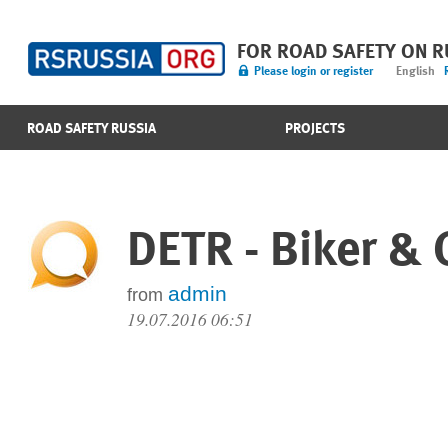
FOR ROAD SAFETY ON 
Please login or register
English
ROAD SAFETY RUSSIA
PROJECTS
DETR - Biker & 
admin
from
19.07.2016 06:51