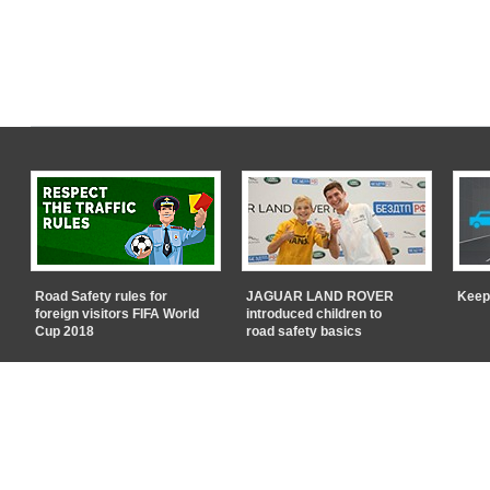
Road Safety rules for
JAGUAR LAND ROVER
Keep
foreign visitors FIFA World
introduced children to
Cup 2018
road safety basics