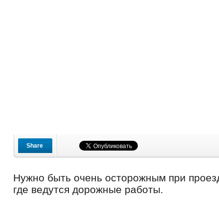
Share
Нужно быть очень осторожным при проез
где ведутся дорожные работы.