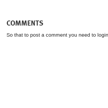
COMMENTS
So that to post a comment you need to login