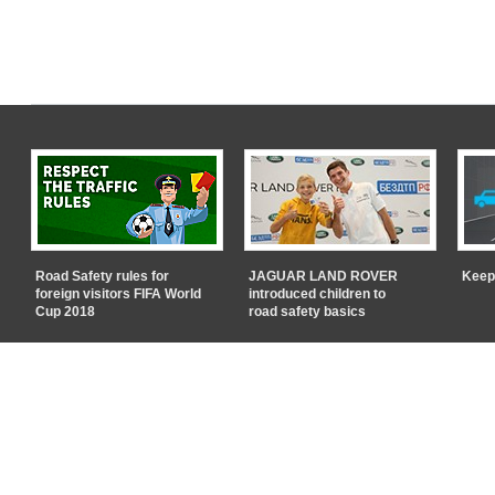
Road Safety rules for
JAGUAR LAND ROVER
Keep
foreign visitors FIFA World
introduced children to
Cup 2018
road safety basics