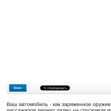
Share
Ваш автомобиль - как заряженное оружие
пассажиров держит палец на спусковом к