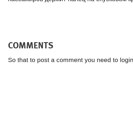
COMMENTS
So that to post a comment you need to login