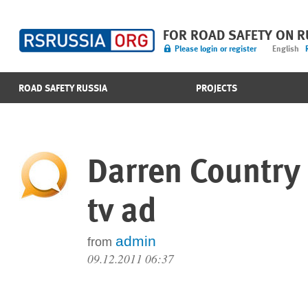
FOR ROAD SAFETY ON 
Please login or register
English
ROAD SAFETY RUSSIA
PROJECTS
Darren Country
tv ad
admin
from
09.12.2011 06:37