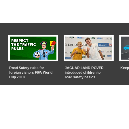
Road Safety rules for
JAGUAR LAND ROVER
Keep
foreign visitors FIFA World
introduced children to
Cup 2018
road safety basics