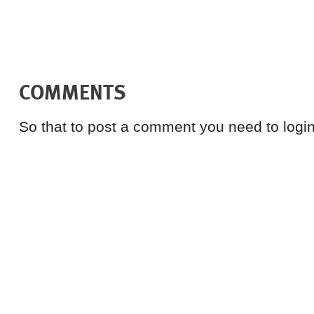
COMMENTS
So that to post a comment you need to login