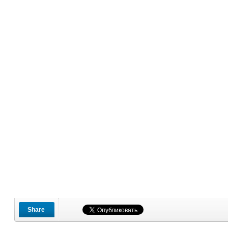
Share