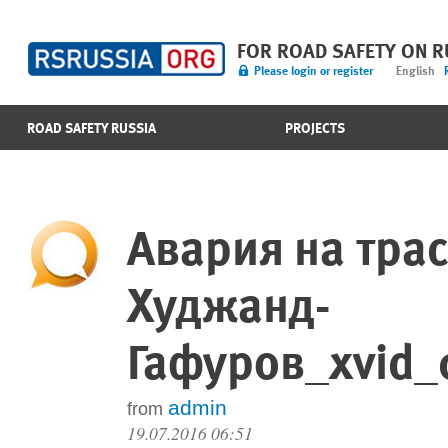
FOR ROAD SAFETY ON 
Please login or register
English
ROAD SAFETY RUSSIA
PROJECTS
Авария на тра
Худжанд-
Гафуров_xvid_
admin
from
19.07.2016 06:51