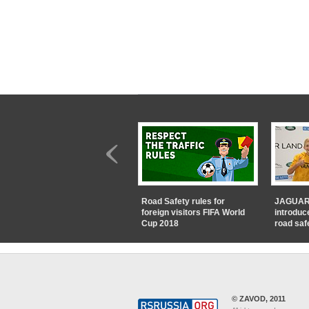
Road Safety rules for
JAGUAR
foreign visitors FIFA World
introduc
Cup 2018
road saf
© ZAVOD, 2011