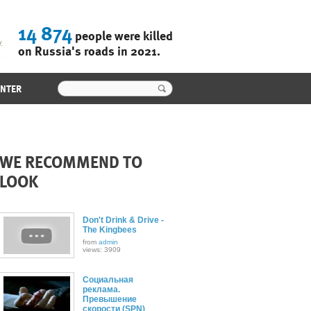
14 874
people were killed
on Russia's roads in 2021.
ENTER
WE RECOMMEND TO
LOOK
Don't Drink & Drive -
The Kingbees
from
admin
views: 3909
Социальная
реклама.
Превышение
скорости (SPN)