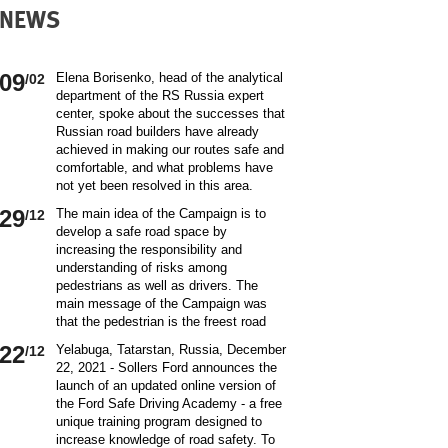
NEWS
09
Elena Borisenko, head of the analytical
/02
department of the RS Russia expert
center, spoke about the successes that
Russian road builders have already
achieved in making our routes safe and
comfortable, and what problems have
not yet been resolved in this area.
World class security Assessing the
29
The main idea of ​​the Campaign is to
/12
current situation with ensuring road
develop a safe road space by
safety on Russian roads, it should be
increasing the responsibility and
borne in mind that we are a large
understanding of risks among
country and each region has its own
pedestrians as well as drivers. The
specifics in this matter and its
main message of the Campaign was
differences from other subjects.
that the pedestrian is the freest road
Speaking about the country as a whole,
user. Road safety rules are a tool that
it is impossible not to note the fact that
22
Yelabuga, Tatarstan, Russia, December
/12
helps the pedestrian to exercise their
recently we have done a lot to improve
22, 2021 - Sollers Ford announces the
freedom safely by continuing to walk.
the level of road safety. Over the past
launch of an updated online version of
Knowledge of the rules of the road,
10 years, thanks to the coordinated
the Ford Safe Driving Academy - a free
compliance with the norms of the
actions of the traffic police, road
unique training program designed to
culture of interaction on the road can
workers and other structures on which
increase knowledge of road safety. To
make the pedestrian path truly