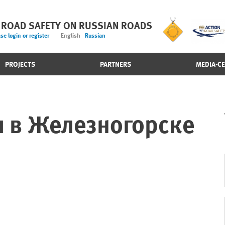
 ROAD SAFETY ON RUSSIAN ROADS
se login or register
English
Russian
PROJECTS
PARTNERS
MEDIA-C
 в Железногорске