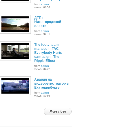
from
admin
views: 6664
ДТП в
Нижегородской
оласти
from
admin
views: 3981
The footy team
manager - TAC
Everybody Hurts
campaign - The
Ripple Effect
from
admin
views: 3472
Авария на
видеорегистратор в
Екатеринбурге
from
admin
views: 4066
More video