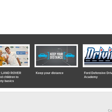
 LAND ROVER
Keep your distance
Ford Defensive Dri
ed children to
Academy
ety basics
Co