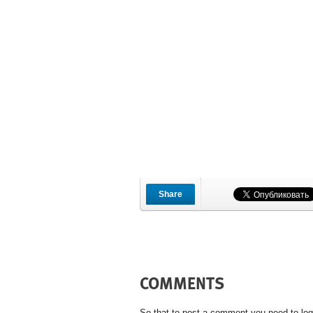
Share
COMMENTS
So that to post a comment you need to log