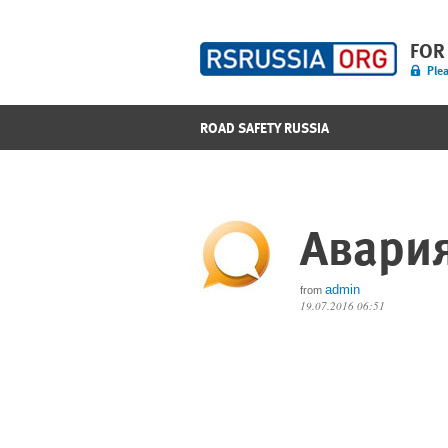
FOR
Plea
ROAD SAFETY RUSSIA
Авария
admin
from
19.07.2016 06:51