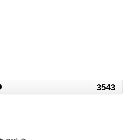
3543
in the web site