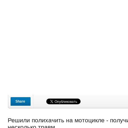
Share
Решили полихачить на мотоцикле - получ
несколько травм.