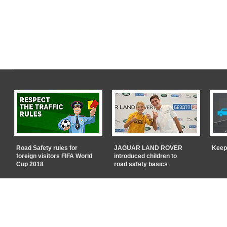
Road Safety rules for
JAGUAR LAND ROVER
Keep
foreign visitors FIFA World
introduced children to
Cup 2018
road safety basics