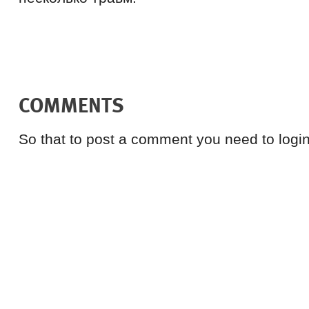
COMMENTS
So that to post a comment you need to login