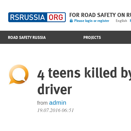
FOR ROAD SAFETY ON 
Please login or register
English
ROAD SAFETY RUSSIA
PROJECTS
4 teens killed 
driver
admin
from
19.07.2016 06:51