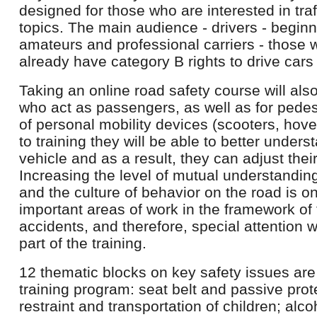
designed for those who are interested in tra
topics. The main audience - drivers - begin
amateurs and professional carriers - those w
already have category B rights to drive cars
Taking an online road safety course will also
who act as passengers, as well as for pedest
of personal mobility devices (scooters, hove
to training they will be able to better under
vehicle and as a result, they can adjust thei
Increasing the level of mutual understandi
and the culture of behavior on the road is o
important areas of work in the framework of 
accidents, and therefore, special attention w
part of the training.
12 thematic blocks on key safety issues are
training program: seat belt and passive prote
restraint and transportation of children; alco