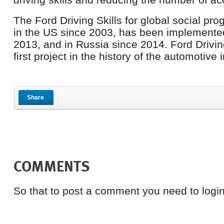
The Ford Driving Skills for global social p
in the US since 2003, has been implemente
2013, and in Russia since 2014. Ford Driving 
first project in the history of the automotive 
Share
COMMENTS
So that to post a comment you need to login