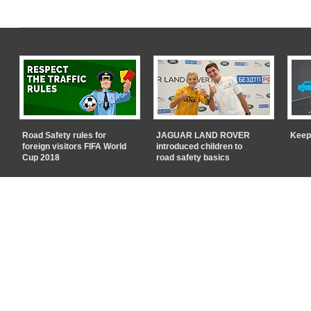
Road Safety rules for
JAGUAR LAND ROVER
Keep
foreign visitors FIFA World
introduced children to
Cup 2018
road safety basics