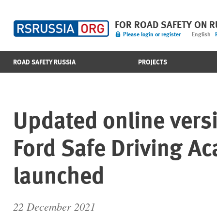
FOR ROAD SAFETY ON 
Please login or register
English
ROAD SAFETY RUSSIA
PROJECTS
Updated online versi
Ford Safe Driving A
launched
22 December 2021