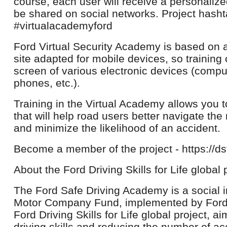
course, each user will receive a personalized
be shared on social networks. Project hash
#virtualacademyford
Ford Virtual Security Academy is based on 
site adapted for mobile devices, so training
screen of various electronic devices (comput
phones, etc.).
Training in the Virtual Academy allows you 
that will help road users better navigate the 
and minimize the likelihood of an accident.
Become a member of the project - https://dsf
About the Ford Driving Skills for Life global 
The Ford Safe Driving Academy is a social in
Motor Company Fund, implemented by Ford S
Ford Driving Skills for Life global project, 
driving skills and reducing the number of ac