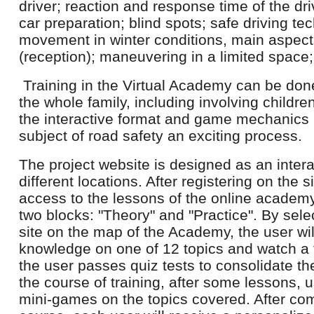
driver; reaction and response time of the dri
car preparation; blind spots; safe driving te
movement in winter conditions, main aspect
(reception); maneuvering in a limited space; 
Training in the Virtual Academy can be done 
the whole family, including involving childr
the interactive format and game mechanics
subject of road safety an exciting process.
The project website is designed as an interac
different locations. After registering on the s
access to the lessons of the online academy
two blocks: "Theory" and "Practice". By sele
site on the map of the Academy, the user wil
knowledge on one of 12 topics and watch a t
the user passes quiz tests to consolidate th
the course of training, after some lessons, u
mini-games on the topics covered. After c