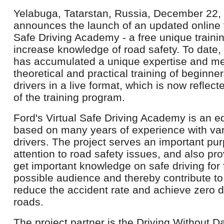
Yelabuga, Tatarstan, Russia, December 22, 
announces the launch of an updated online 
Safe Driving Academy - a free unique train
increase knowledge of road safety. To date
has accumulated a unique expertise and me
theoretical and practical training of beginne
drivers in a live format, which is now reflect
of the training program.
Ford's Virtual Safe Driving Academy is an 
based on many years of experience with var
drivers. The project serves an important pur
attention to road safety issues, and also pr
get important knowledge on safe driving for 
possible audience and thereby contribute to
reduce the accident rate and achieve zero d
roads.
The project partner is the Driving Without 