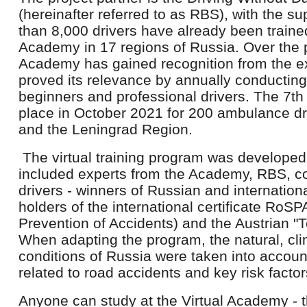
(hereinafter referred to as RBS), with the s
than 8,000 drivers have already been trained
Academy in 17 regions of Russia. Over the 
Academy has gained recognition from the 
proved its relevance by annually conducting 
beginners and professional drivers. The 7th
place in October 2021 for 200 ambulance dri
and the Leningrad Region.
The virtual training program was developed
included experts from the Academy, RBS, c
drivers - winners of Russian and internation
holders of the international certificate RoSP
Prevention of Accidents) and the Austrian "T
When adapting the program, the natural, cli
conditions of Russia were taken into account,
related to road accidents and key risk facto
Anyone can study at the Virtual Academy - 