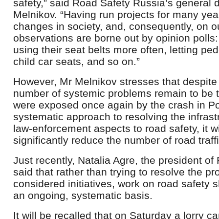
safety,” said Road Safety Russia’s general d
Melnikov. “Having run projects for many ye
changes in society, and, consequently, on o
observations are borne out by opinion polls
using their seat belts more often, letting pe
child car seats, and so on.”
However, Mr Melnikov stresses that despite 
number of systemic problems remain to be 
were exposed once again by the crash in Po
systematic approach to resolving the infrastr
law-enforcement aspects to road safety, it wi
significantly reduce the number of road traff
Just recently, Natalia Agre, the president o
said that rather than trying to resolve the pro
considered initiatives, work on road safety
an ongoing, systematic basis.
It will be recalled that on Saturday a lorry c