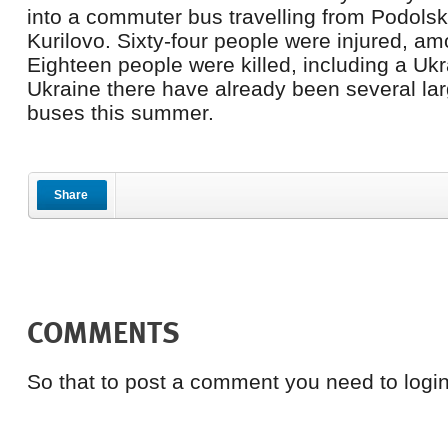
into a commuter bus travelling from Podols
Kurilovo. Sixty-four people were injured, am
Eighteen people were killed, including a Ukra
Ukraine there have already been several lar
buses this summer.
Share
COMMENTS
So that to post a comment you need to login