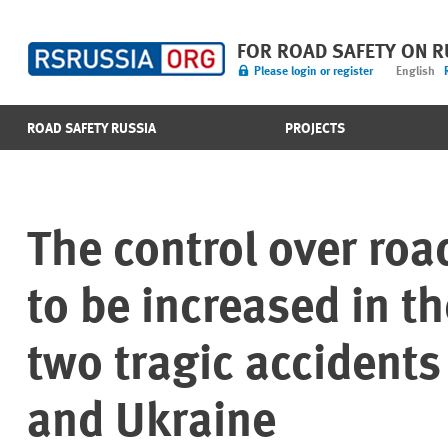
FOR ROAD SAFETY ON 
Please login or register
English
ROAD SAFETY RUSSIA
PROJECTS
The control over road
to be increased in t
two tragic accidents
and Ukraine