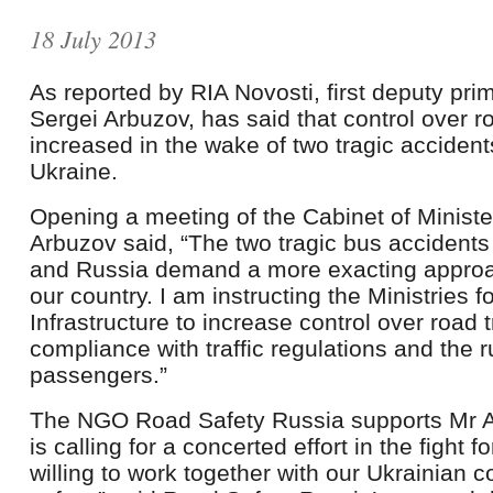
18 July 2013
As reported by RIA Novosti, first deputy pri
Sergei Arbuzov, has said that control over ro
increased in the wake of two tragic acciden
Ukraine.
Opening a meeting of the Cabinet of Minis
Arbuzov said, “The two tragic bus accidents
and Russia demand a more exacting approac
our country. I am instructing the Ministries fo
Infrastructure to increase control over road t
compliance with traffic regulations and the r
passengers.”
The NGO Road Safety Russia supports Mr Ar
is calling for a concerted effort in the fight 
willing to work together with our Ukrainian 