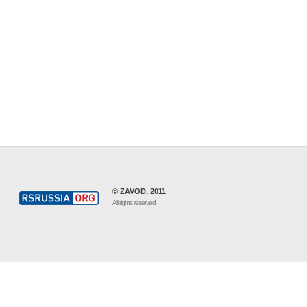
© ZAVOD, 2011
All rights reserved