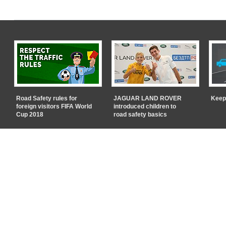
Road Safety rules for
JAGUAR LAND ROVER
Keep
foreign visitors FIFA World
introduced children to
Cup 2018
road safety basics