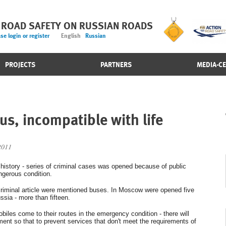
 ROAD SAFETY ON RUSSIAN ROADS
se login or register
English
Russian
PROJECTS
PARTNERS
MEDIA-C
us, incompatible with life
2011
n history - series of criminal cases was opened because of public
ngerous condition.
 criminal article were mentioned buses. In Moscow were opened five
ssia - more than fifteen.
obiles come to their routes in the emergency condition - there will
ment so that to prevent services that don't meet the requirements of