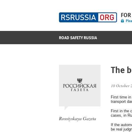
FOR
Plea
ROAD SAFETY RUSSIA
The b
10 October 
First time i
transport da
First in the
cases, in Ru
Rossiyskaya Gazeta
If the autom
be real judg