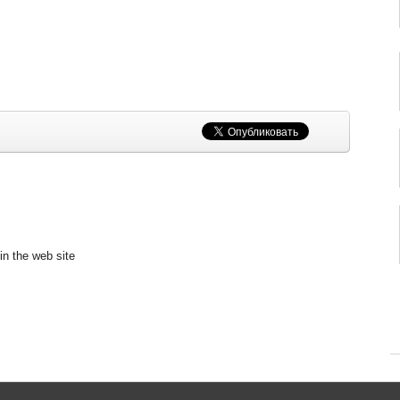
in the web site