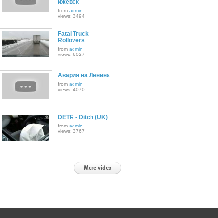
ижевск
from
admin
views: 3494
Fatal Truck
Rollovers
from
admin
views: 6027
Авария на Ленина
from
admin
views: 4070
DETR - Ditch (UK)
from
admin
views: 3767
More video