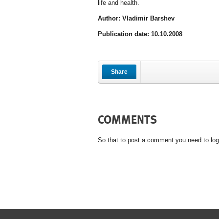
life and health.
Author: Vladimir Barshev
Publication date: 10.10.2008
Share
COMMENTS
So that to post a comment you need to log