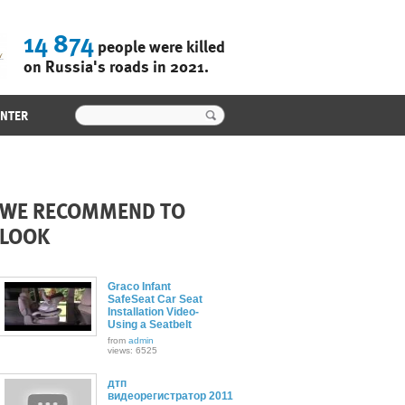
14 874
people were killed
on Russia's roads in 2021.
ENTER
WE RECOMMEND TO
LOOK
Graco Infant
SafeSeat Car Seat
Installation Video-
Using a Seatbelt
from
admin
views: 6525
дтп
видеорегистратор 2011